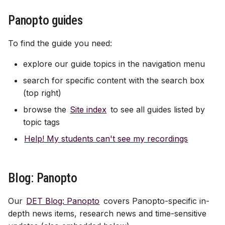
Panopto guides
Gradebook
To find the guide you need:
Course image (site bann
explore our guide topics in the navigation menu
Content visibility & releas
search for specific content with the search box
conditions
(top right)
browse the
Site index
to see all guides listed by
Copy and duplicate cont
topic tags
Batch edit
Help! My students can't see my recordings
Export course package
Blog: Panopto
Standard Ultra site name
Our
DET Blog: Panopto
covers Panopto-specific in-
depth news items, research news and time-sensitive