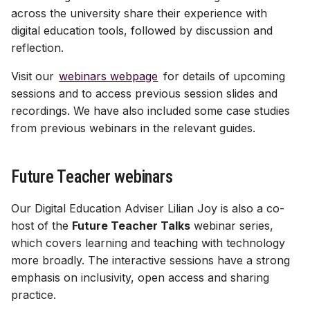
Assessment & LoA
Finding YCodes
Discussion
s
across the university share their experience with
Assessment tools
Xerte | interactive content
Test | quizzes & exams
Test | quizzes & exams
Start with AI
digital education tools, followed by discussion and
e
Intro for new staff
Journal | reflection
reflection.
Site access & users
Journal | reflection
Journal | reflection
Case studies
a
International access
Accessible Ultra sites
Visit our
webinars webpage
for details of upcoming
r
Troubleshooting common
sessions and to access previous session slides and
issues
Site index
Ally | accessibility tool
c
recordings. We have also included some case studies
from previous webinars in the relevant guides.
h
Ultra accessibility report
i
Future Teacher webinars
AI conversation
n
AI Design Assistant
Our Digital Education Adviser Lilian Joy is also a co-
g
host of the
Future Teacher Talks
webinar series,
Upload Files
which covers learning and teaching with technology
more broadly. The interactive sessions have a strong
Upload HTML
emphasis on inclusivity, open access and sharing
practice.
Maths content