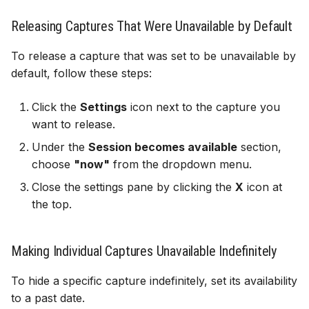
Releasing Captures That Were Unavailable by Default
To release a capture that was set to be unavailable by
default, follow these steps:
Click the
Settings
icon next to the capture you
want to release.
Under the
Session becomes available
section,
choose
"now"
from the dropdown menu.
Close the settings pane by clicking the
X
icon at
the top.
Making Individual Captures Unavailable Indefinitely
To hide a specific capture indefinitely, set its availability
to a past date.