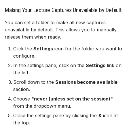
Making Your Lecture Captures Unavailable by Default
Gradebook
You can set a folder to make all new captures
Course image (site bann
unavailable by default. This allows you to manually
release them when ready.
Content visibility & releas
Click the
Settings
icon for the folder you want to
conditions
configure.
Copy and duplicate cont
In the settings pane, click on the
Settings
link on
the left.
Batch edit
Scroll down to the
Sessions become available
section.
Export course package
Choose
"never (unless set on the session)"
Standard Ultra site name
from the dropdown menu.
Close the settings pane by clicking the
X
icon at
the top.