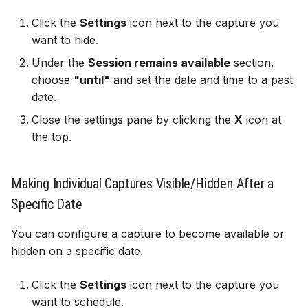
Click the
Settings
icon next to the capture you
want to hide.
Under the
Session remains available
section,
choose
"until"
and set the date and time to a past
date.
Close the settings pane by clicking the
X
icon at
the top.
Making Individual Captures Visible/Hidden After a
Specific Date
You can configure a capture to become available or
hidden on a specific date.
Click the
Settings
icon next to the capture you
want to schedule.