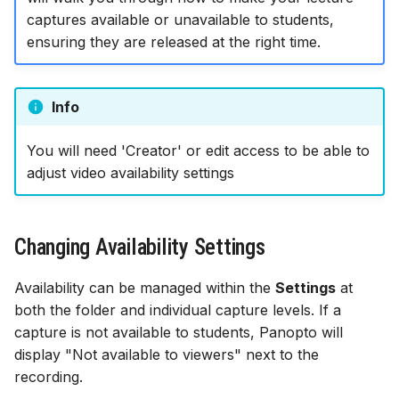
Indefinitely
Assessment & LoA
Finding YCodes
Discussion
s
captures available or unavailable to students,
Assessment tools
Xerte | interactive content
Test | quizzes & exams
Test | quizzes & exams
Start with AI
ensuring they are released at the right time.
e
Making Individual
Intro for new staff
Journal | reflection
Captures Visible/Hidden
Site access & users
Journal | reflection
Journal | reflection
Case studies
a
After a Specific Date
International access
Accessible Ultra sites
Info
r
Troubleshooting common
issues
Site index
Ally | accessibility tool
c
You will need 'Creator' or edit access to be able to
adjust video availability settings
h
Ultra accessibility report
i
AI conversation
n
Changing Availability Settings
AI Design Assistant
g
Availability can be managed within the
Settings
at
both the folder and individual capture levels. If a
Upload Files
capture is not available to students, Panopto will
display "Not available to viewers" next to the
Upload HTML
recording.
Maths content