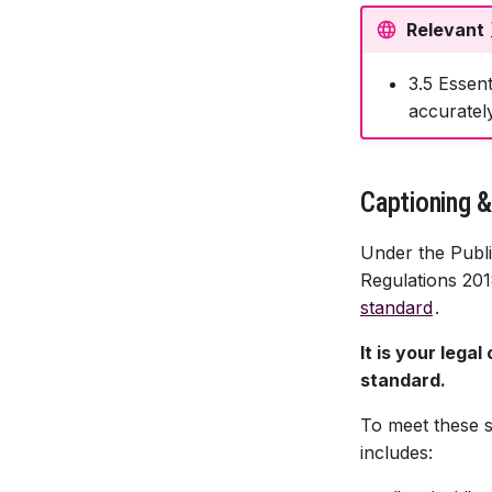
Reusing module media
Relevant
Changing Video Availability
3.5 Essent
Content Retention
accurately
Captioning &
Under the Publi
Regulations 201
standard
.
It is your lega
standard.
To meet these 
includes: