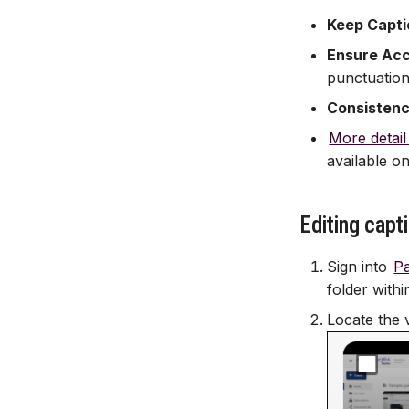
Keep Capti
Ensure Ac
punctuation
Consisten
More detail
available on
Editing capt
Sign into
P
folder withi
Locate the 