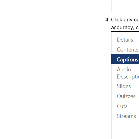
Click any ca
accuracy, c