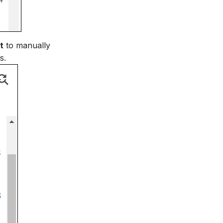
t
to manually
s.