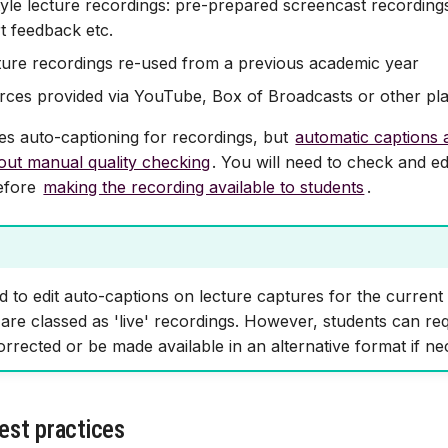
tyle lecture recordings: pre-prepared screencast recordings
rt feedback etc.
ture recordings re-used from a previous academic year
rces provided via YouTube, Box of Broadcasts or other pl
s auto-captioning for recordings, but
automatic captions 
hout manual quality checking
. You will need to check and ed
efore
making the recording available to students
.
red to edit auto-captions on lecture captures for the curren
are classed as 'live' recordings. However, students can req
rrected or be made available in an alternative format if ne
est practices