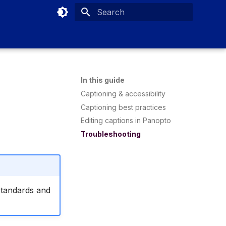
Type to start searching
In this guide
Captioning & accessibility
Captioning best practices
Editing captions in Panopto
Troubleshooting
standards and