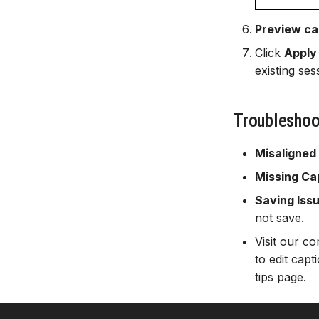
Preview ca
Click
Apply
existing se
Troubleshoo
Misaligned
Missing Ca
Saving Iss
not save.
Visit our 
to edit cap
tips page.