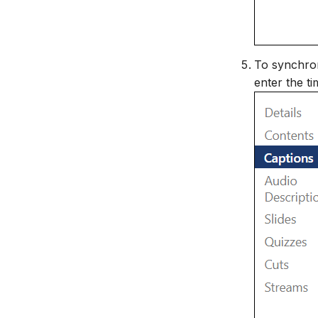
To synchron
enter the ti