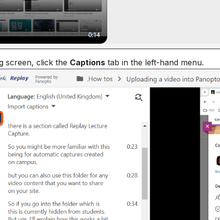
ng screen, click the
Captions
tab in the left-hand menu.