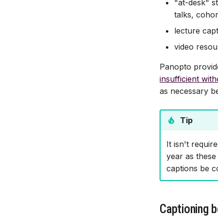
"at-desk" s
talks, coho
lecture cap
video resou
Panopto provide
insufficient wit
as necessary b
Tip
It isn't requi
year as these 
captions be co
Captioning b