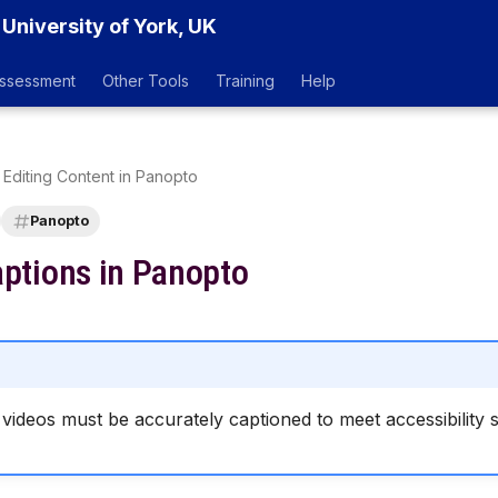
 University of York, UK
ssessment
Other Tools
Training
Help
Editing Content in Panopto
Panopto
aptions in Panopto
videos must be accurately captioned to meet accessibility 