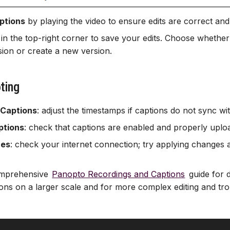
ptions
by playing the video to ensure edits are correct and
in the top-right corner to save your edits. Choose whether
ssion or create a new version.
ting
 Captions
: adjust the timestamps if captions do not sync wi
ptions
: check that captions are enabled and properly uplo
ues
: check your internet connection; try applying changes ag
comprehensive
Panopto Recordings and Captions
guide for 
tions on a larger scale and for more complex editing and tr