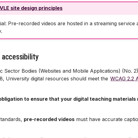
VLE site design principles
ial: Pre-recorded videos are hosted in a streaming service
.
 accessibility
c Sector Bodies (Websites and Mobile Applications) (No. 2) 
8, University digital resources should meet the
WCAG 2.2 AA
l obligation to ensure that your digital teaching materials
standards,
pre-recorded videos
must have accurate captio