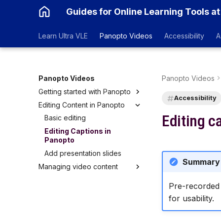
Guides for Online Learning Tools at
Learn Ultra VLE
Panopto Videos
Accessibility
A
Panopto Videos
Panopto Videos
Getting started with Panopto
Accessibility
Editing Content in Panopto
Logging into Panopto
Editing c
Embedding Panopto Videos
Basic editing
in Blackboard Ultra
Editing Captions in
Replay Lecture Capture in
Panopto
Teaching Rooms
Add presentation slides
Summary
Managing video content
Copy a recording
Pre-recorded 
Moving a Recording
for usability.
Sharing a Recording
Renaming a Recording