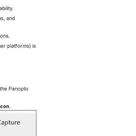
bility.
ms, and
ions.
r platforms) is
 the Panopto
icon
.