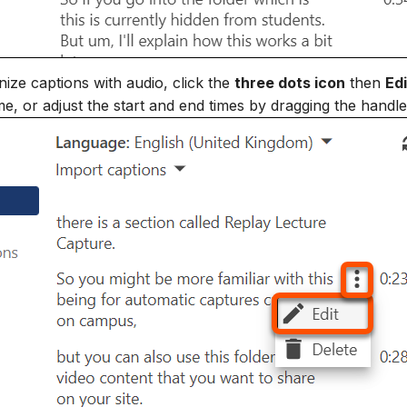
ize captions with audio, click the
three dots icon
then
Edi
me, or adjust the start and end times by dragging the handle