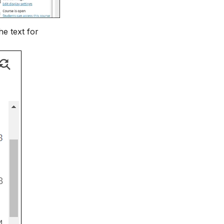
he text for