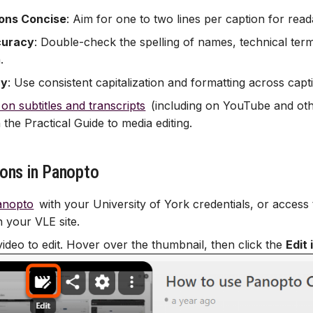
ons Concise
: Aim for one to two lines per caption for reada
curacy
: Double-check the spelling of names, technical ter
.
cy
: Use consistent capitalization and formatting across capt
 on subtitles and transcripts
(including on YouTube and othe
 the Practical Guide to media editing.
ions in Panopto
anopto
with your University of York credentials, or access
n your VLE site.
video to edit. Hover over the thumbnail, then click the
Edit 