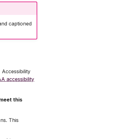
 and captioned
Accessibility
 accessibility
 meet this
ns. This