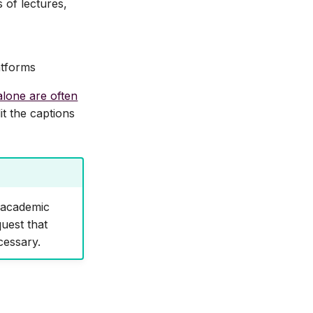
 of lectures,
atforms
alone are often
it the captions
t academic
uest that
cessary.