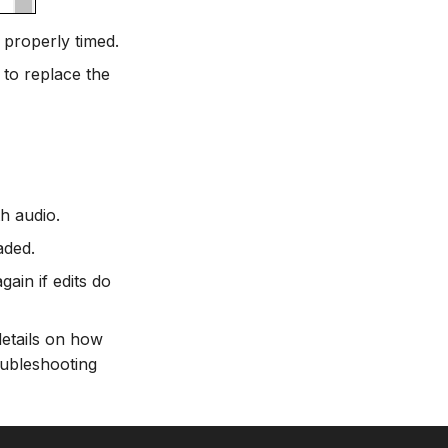
 properly timed.
 to replace the
th audio.
aded.
ain if edits do
details on how
oubleshooting