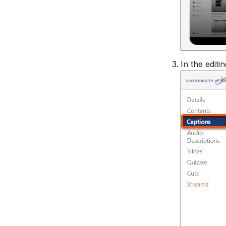
In the editi