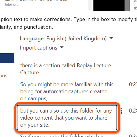
ption text to make corrections. Type in the box to modify t
larity, and punctuation.