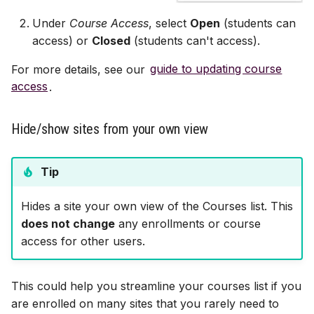
Under
Course Access
, select
Open
(students can
access) or
Closed
(students can't access).
For more details, see our
guide to updating course
access
.
Hide/show sites from your own view
Tip
Hides a site your own view of the Courses list. This
does not change
any enrollments or course
access for other users.
This could help you streamline your courses list if you
are enrolled on many sites that you rarely need to