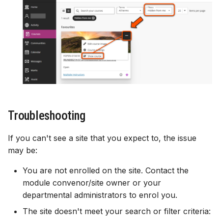
Troubleshooting
If you can't see a site that you expect to, the issue
may be:
You are not enrolled on the site. Contact the
module convenor/site owner or your
departmental administrators to enrol you.
The site doesn't meet your search or filter criteria: