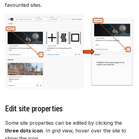
favourited sites.
Edit site properties
Some site properties can be edited by clicking the
three dots icon
. In grid view, hover over the site to
show the icon.