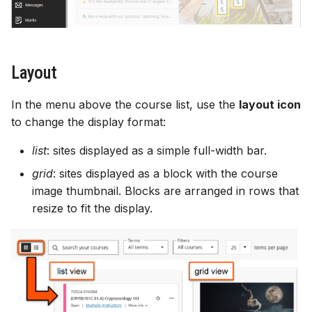
Gradebook
Course image (site banner)
Layout
Content visibility & release
In the menu above the course list, use the
layout icon
conditions
to change the display format:
list
: sites displayed as a simple full-width bar.
Copy and duplicate content
grid
: sites displayed as a block with the course
Batch edit
image thumbnail. Blocks are arranged in rows that
resize to fit the display.
Export course package
Standard Ultra site names