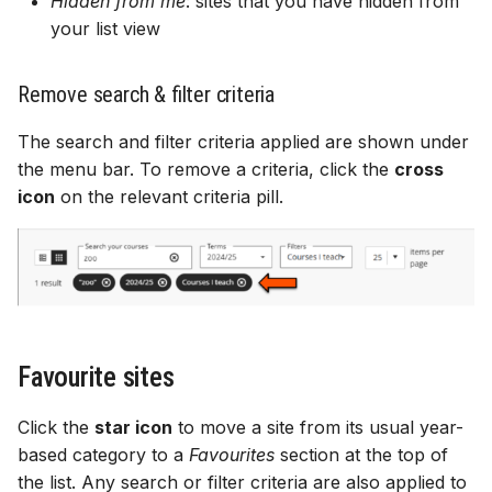
Hidden from me
: sites that you have hidden from
your list view
Remove search & filter criteria
The search and filter criteria applied are shown under
the menu bar. To remove a criteria, click the
cross
icon
on the relevant criteria pill.
Favourite sites
Click the
star icon
to move a site from its usual year-
based category to a
Favourites
section at the top of
the list. Any search or filter criteria are also applied to