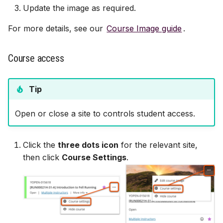
Update the image as required.
For more details, see our
Course Image guide
.
Course access
Tip
Open or close a site to controls student access.
Click the
three dots icon
for the relevant site,
then click
Course Settings
.