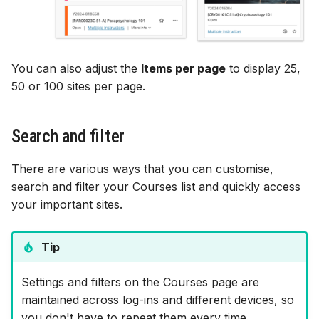
You can also adjust the
Items per page
to display 25,
50 or 100 sites per page.
Search and filter
There are various ways that you can customise,
search and filter your Courses list and quickly access
your important sites.
Tip
Settings and filters on the Courses page are
maintained across log-ins and different devices, so
you don't have to repeat them every time.