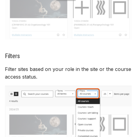
Filters
Filter sites based on your role in the site or the course
access status.