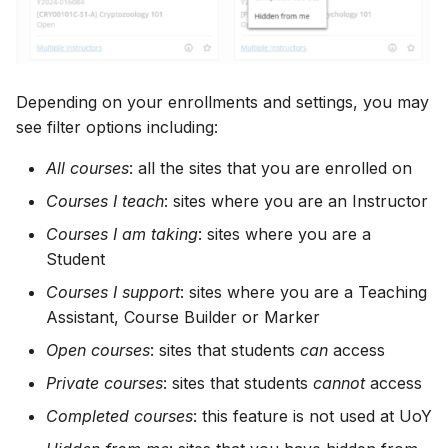
Depending on your enrollments and settings, you may
see filter options including:
All courses
: all the sites that you are enrolled on
Courses I teach
: sites where you are an Instructor
Courses I am taking
: sites where you are a
Student
Courses I support
: sites where you are a Teaching
Assistant, Course Builder or Marker
Open courses
: sites that students
can
access
Private courses
: sites that students
cannot
access
Completed courses
: this feature is not used at UoY