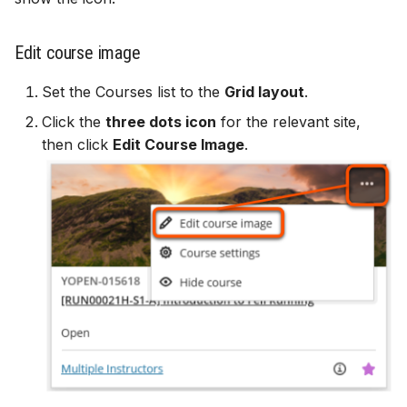
Edit course image
Set the Courses list to the
Grid layout
.
Click the
three dots icon
for the relevant site,
then click
Edit Course Image
.