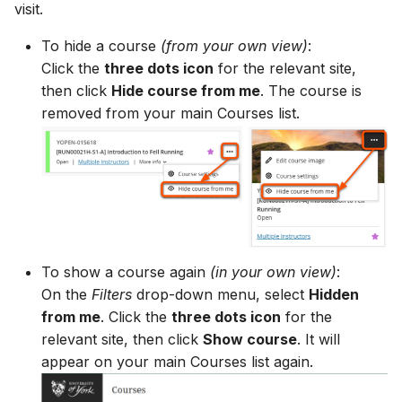
visit.
To hide a course
(from your own view)
:
Click the
three dots icon
for the relevant site,
then click
Hide course from me
. The course is
removed from your main Courses list.
To show a course again
(in your own view)
:
On the
Filters
drop-down menu, select
Hidden
from me
. Click the
three dots icon
for the
relevant site, then click
Show course
. It will
appear on your main Courses list again.