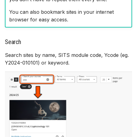
You can also bookmark sites in your internet
browser for easy access.
Search
Search sites by name, SITS module code, Ycode (eg.
Y2024-010101) or keyword.