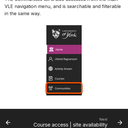
VLE navigation menu, and is searchable and filterable
in the same way.
Next
Course access | site availability