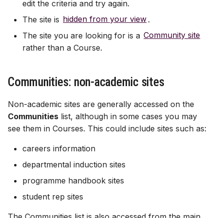
edit the criteria and try again.
The site is
hidden from your view
.
The site you are looking for is a
Community site
rather than a Course.
Communities: non-academic sites
Non-academic sites are generally accessed on the
Communities
list, although in some cases you may
see them in Courses. This could include sites such as:
careers information
departmental induction sites
programme handbook sites
student rep sites
The Communities list is also accessed from the main