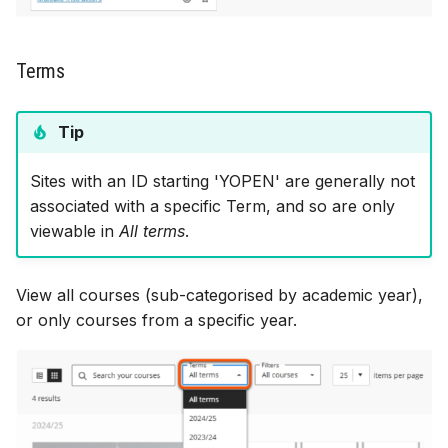
Terms
Tip
Sites with an ID starting 'YOPEN' are generally not
associated with a specific Term, and so are only
viewable in
All terms
.
View all courses (sub-categorised by academic year),
or only courses from a specific year.