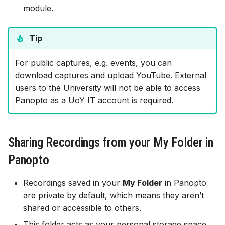
module.
Tip
For public captures, e.g. events, you can
download captures and upload YouTube. External
users to the University will not be able to access
Panopto as a UoY IT account is required.
Sharing Recordings from your My Folder in
Panopto
Recordings saved in your
My Folder
in Panopto
are private by default, which means they aren’t
shared or accessible to others.
This folder acts as your personal storage space,