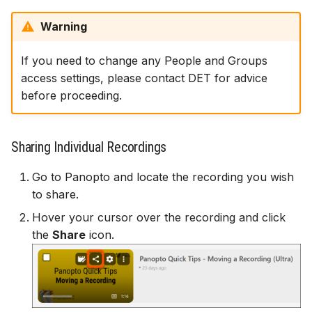
Warning
If you need to change any People and Groups
access settings, please contact DET for advice
before proceeding.
Sharing Individual Recordings
Go to Panopto and locate the recording you wish
to share.
Hover your cursor over the recording and click
the
Share
icon.