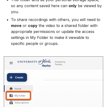
so any content saved here can
only
be viewed by
you.
To share recordings with others, you will need to
move
or
copy
the video to a shared folder with
appropriate permissions or update the access
settings in My Folder to make it viewable to
specific people or groups.