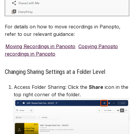
For details on how to move recordings in Panopto,
refer to our relevant guidance:
Moving Recordings in Panopto
Copying Panopto
recordings in Panopto
Changing Sharing Settings at a Folder Level
Access Folder Sharing: Click the
Share
icon in the
top right corner of the folder.