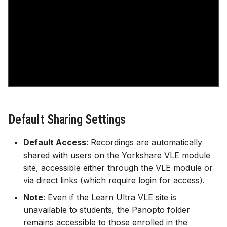
Gradebook
Course image (site bann
Content visibility & releas
conditions
Copy and duplicate cont
Default Sharing Settings
Batch edit
Default Access
: Recordings are automatically
shared with users on the Yorkshare VLE module
Export course package
site, accessible either through the VLE module or
via direct links (which require login for access).
Standard Ultra site name
Note
: Even if the Learn Ultra VLE site is
unavailable to students, the Panopto folder
remains accessible to those enrolled in the