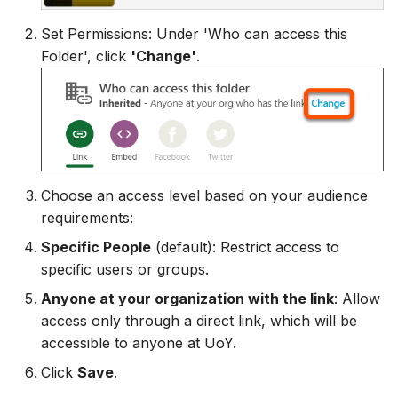
Set Permissions: Under 'Who can access this
Folder', click
'Change'
.
Choose an access level based on your audience
requirements:
Specific People
(default): Restrict access to
specific users or groups.
Anyone at your organization with the link
: Allow
access only through a direct link, which will be
accessible to anyone at UoY.
Click
Save
.