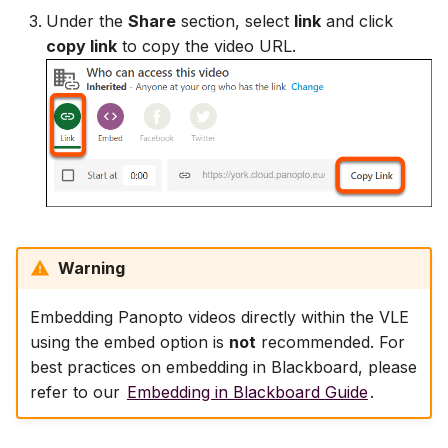
Under the
Share
section, select
link
and click
copy link
to copy the video URL.
Warning
Embedding Panopto videos directly within the VLE
using the embed option is
not
recommended. For
best practices on embedding in Blackboard, please
refer to our
Embedding in Blackboard Guide
.