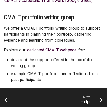
CMALT Accreditation framework [Google Slides]
CMALT portfolio writing group
We offer a CMALT portfolio writing group to support
participants in planning their portfolio, gathering
evidence and learning from colleagues.
Explore our
dedicated CMALT webpage
for:
details of the support offered in the portfolio
writing group
example CMALT portfolios and reflections from
past participants
Next
Help