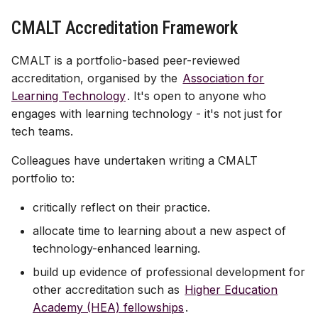
Assessment & LoA
Finding YCodes
Discussion
s
Assessment tools
Xerte | interactive content
Test | quizzes & exams
Test | quizzes & exams
Start with AI
CMALT Accreditation Framework
e
Intro for new staff
Journal | reflection
Site access & users
Journal | reflection
Journal | reflection
Case studies
CMALT is a portfolio-based peer-reviewed
a
International access
Accessible Ultra sites
accreditation, organised by the
Association for
r
Troubleshooting common
Learning Technology
. It's open to anyone who
issues
Site index
Ally | accessibility tool
c
engages with learning technology - it's not just for
tech teams.
h
Ultra accessibility report
Colleagues have undertaken writing a CMALT
i
portfolio to:
AI conversation
n
critically reflect on their practice.
AI Design Assistant
g
allocate time to learning about a new aspect of
Upload Files
technology-enhanced learning.
build up evidence of professional development for
Upload HTML
other accreditation such as
Higher Education
Academy (HEA) fellowships
.
Maths content