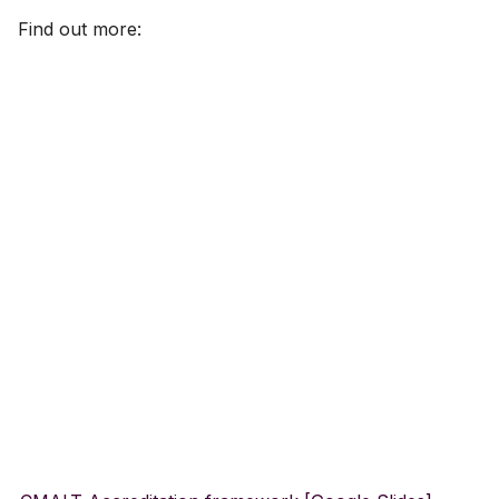
Find out more:
Gradebook
Course image (site bann
Content visibility & releas
conditions
Copy and duplicate cont
Batch edit
Export course package
Standard Ultra site name