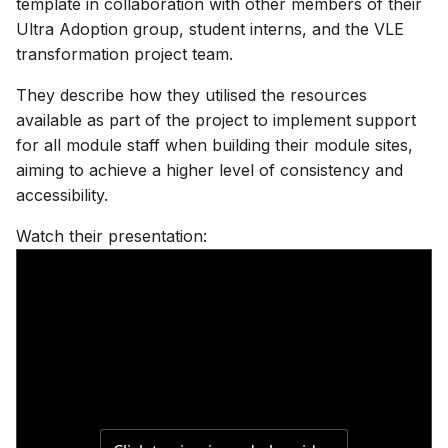
template in collaboration with other members of their
Assessment & LoA
Finding YCodes
Discussion
s
Ultra Adoption group, student interns, and the VLE
Assessment tools
Xerte | interactive content
Test | quizzes & exams
Test | quizzes & exams
Start with AI
e
transformation project team.
Intro for new staff
Journal | reflection
Site access & users
Journal | reflection
Journal | reflection
Case studies
a
They describe how they utilised the resources
International access
Accessible Ultra sites
available as part of the project to implement support
r
Troubleshooting common
for all module staff when building their module sites,
issues
Site index
Ally | accessibility tool
c
aiming to achieve a higher level of consistency and
accessibility.
h
Ultra accessibility report
i
Watch their presentation:
AI conversation
n
AI Design Assistant
g
Upload Files
Upload HTML
Maths content