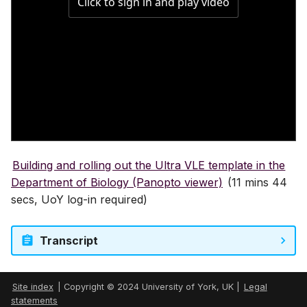
Gradebook
Course image (site bann
Content visibility & releas
conditions
Copy and duplicate cont
Building and rolling out the Ultra VLE template in the
Department of Biology (Panopto viewer)
(11 mins 44
Batch edit
secs, UoY log-in required)
Export course package
Transcript
Standard Ultra site name
Site index
| Copyright © 2024 University of York, UK |
Legal
statements