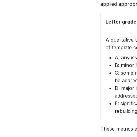
applied appropri
Letter grade
A qualitativ
of template c
A: any is
B: minor 
C: some m
be addre
D: major 
addresse
E: signifi
rebuildin
These metrics 