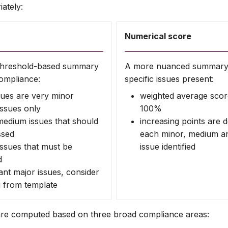
ately:
Numerical score
e threshold-based summary
A more nuanced summary 
ompliance:
specific issues present:
sues are very minor
weighted average scor
issues only
100%
edium issues that should
increasing points are 
ssed
each minor, medium a
issues that must be
issue identified
d
cant major issues, consider
g from template
are computed based on three broad compliance areas: