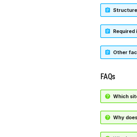
Structur
Required 
Other fac
FAQs
Which sit
Why doesn