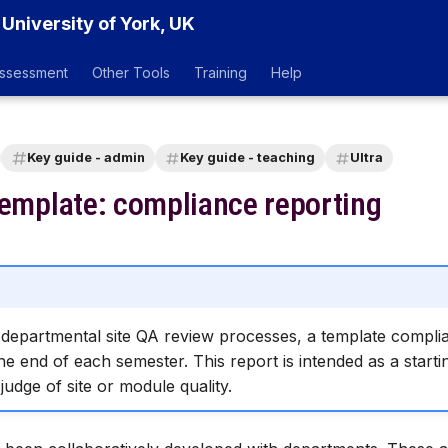
 University of York, UK
ssessment
Other Tools
Training
Help
Key guide - admin
Key guide - teaching
Ultra
template: compliance reporting
h departmental site QA review processes, a template complia
e end of each semester. This report is intended as a starti
 judge of site or module quality.