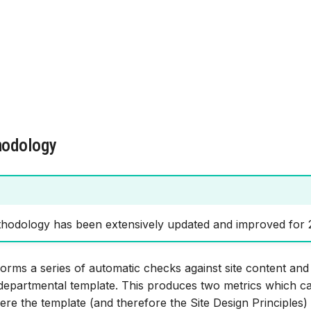
hodology
hodology has been extensively updated and improved for 
orms a series of automatic checks against site content an
 departmental template. This produces two metrics which c
where the template (and therefore the Site Design Principles