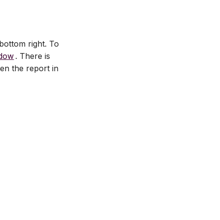
bottom right. To
ndow
. There is
en the report in