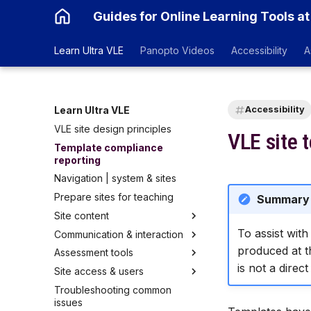
Guides for Online Learning Tools at
Learn Ultra VLE
Panopto Videos
Accessibility
A
Learn Ultra VLE
Accessibility
VLE site design principles
VLE site 
Template compliance
reporting
Navigation | system & sites
Prepare sites for teaching
Summary
Site content
To assist wit
Communication & interaction
Learning Modules & Folders
produced at th
Assessment tools
Document | pages
Announcements
is not a direct
Site access & users
Link
Course Groups
Gradebook
Troubleshooting common
Test | quizzes & exams
Discussion
Accommodations for SSPs
Courses list
issues
Assignment | set up
Messages
Mark Schema
Course access | site