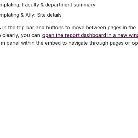
mplating: Faculty & department summary
plating & Ally: Site details
rs in the top bar and buttons to move between pages in the 
e clearly, you can
open the report dashboard in a new wi
om panel within the embed to navigate through pages or op