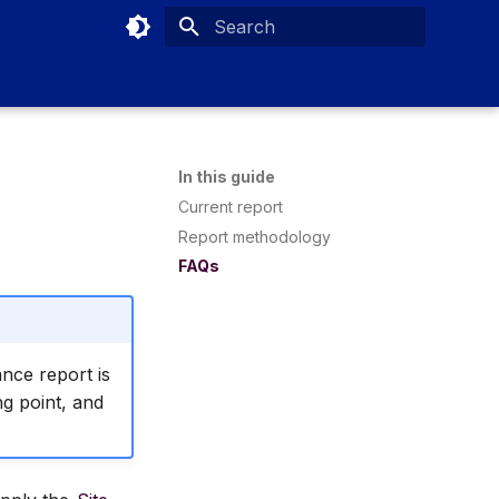
Type to start searching
In this guide
Current report
Report methodology
FAQs
nce report is
ng point, and