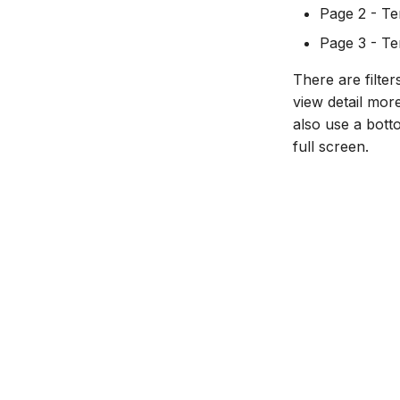
Page 2 - Te
Export course package
Page 3 - Tem
Standard Ultra site names
There are filte
view detail mor
also use a bott
full screen.