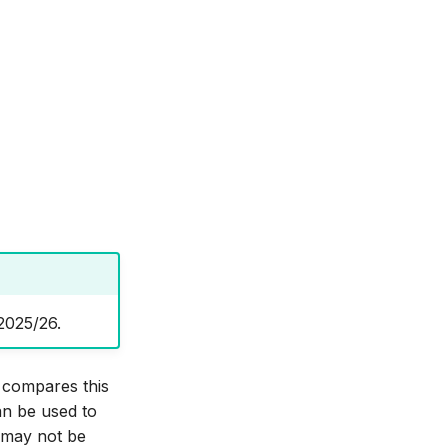
2025/26.
d compares this
an be used to
) may not be