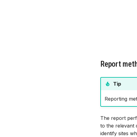
Report met
Tip
Reporting met
The report perf
to the relevant
identify sites 