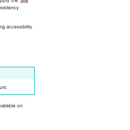
apply the
Site
nsistency
g accessibility
unt.
vailable on