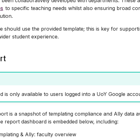
 been collaboratively developed with departments. These 
es
to specific teaching needs whilst also ensuring broad co
ution.
 should use the provided template; this is key for supportin
ider student experience.
rt
 is only available to users logged into a UoY Google acco
ort is a snapshot of templating compliance and Ally data a
he report dashboard is embedded below, including:
mplating & Ally: faculty overview