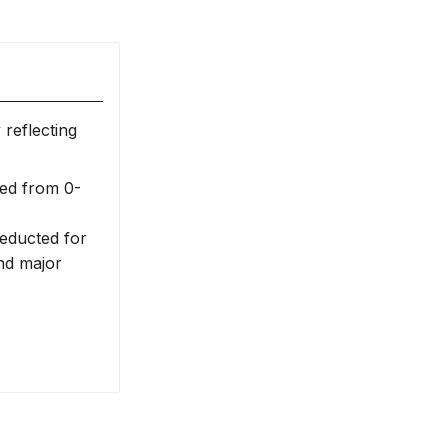
reflecting
ed from 0-
deducted for
nd major