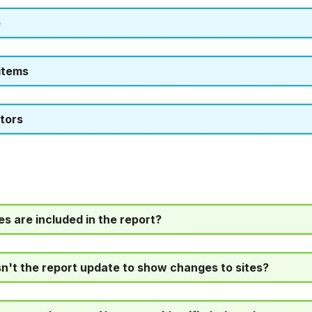
e
items
tors
es are included in the report?
't the report update to show changes to sites?